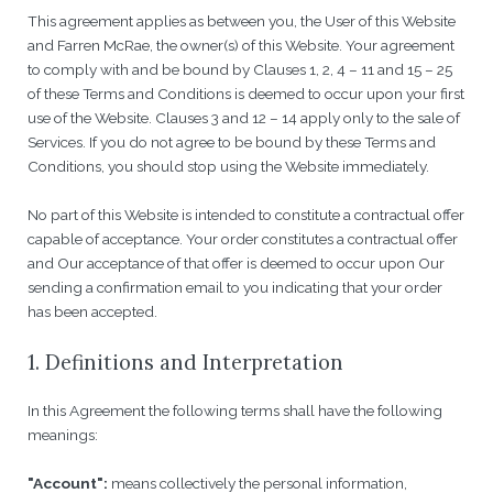
This agreement applies as between you, the User of this Website
and Farren McRae, the owner(s) of this Website. Your agreement
to comply with and be bound by Clauses 1, 2, 4 – 11 and 15 – 25
of these Terms and Conditions is deemed to occur upon your first
use of the Website. Clauses 3 and 12 – 14 apply only to the sale of
Services. If you do not agree to be bound by these Terms and
Conditions, you should stop using the Website immediately.
No part of this Website is intended to constitute a contractual offer
capable of acceptance. Your order constitutes a contractual offer
and Our acceptance of that offer is deemed to occur upon Our
sending a confirmation email to you indicating that your order
has been accepted.
1. Definitions and Interpretation
In this Agreement the following terms shall have the following
meanings:
"Account":
means collectively the personal information,