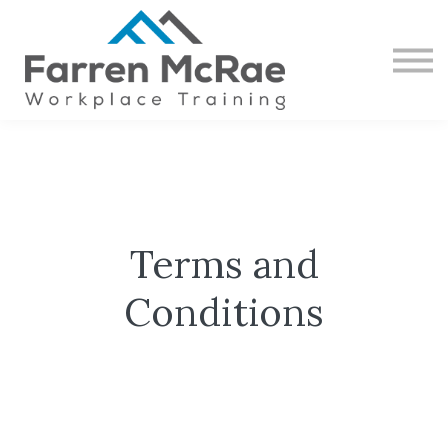
CONTACT
ABOUT US
SIGN IN
SIGN UP
Terms and
Conditions